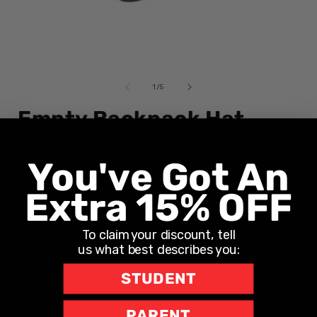
Open
media
1
of
1
/
5
in
i
modal
Empty Backpack Hat
Regular
$24.95 CAD
You've Got An
price
Shipping
calculated at checkout.
Extra 15% OFF
- EMAIL BULKORDER@SAMDEMMA.COM FOR 6+ BOOKS
Add to cart
To claim your discount, tell
us what best describes you:
STUDENT
PARENT