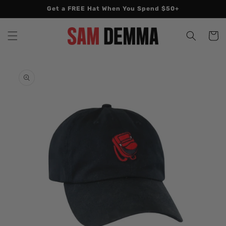
Skip to
Get a FREE Hat When You Spend $50+
content
Cart
Skip to
product
information