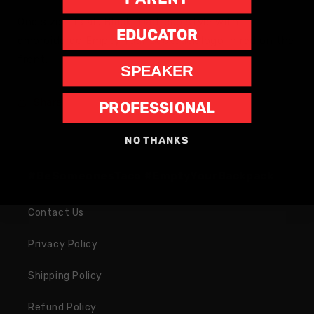
One size fits all. Black, Dad-cap style with
EDUCATOR
embroidered Empty Your Backpack logo in red on the
front.
SPEAKER
Share
PROFESSIONAL
NO THANKS
#BeSomeonesTaco #EmptyYourBackpack
Contact Us
Privacy Policy
Shipping Policy
Refund Policy