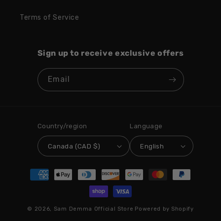
Terms of Service
Sign up to receive exclusive offers
Email
Country/region
Language
Canada (CAD $)
English
Payment
methods
© 2026,
Sam Demma Official Store
Powered by Shopify